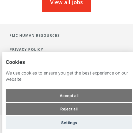
View all jobs
FMC HUMAN RESOURCES
PRIVACY POLICY
Cookies
COOKIES
We use cookies to ensure you get the best experience on our
website.
Accept all
POWERED BY
Reject all
Settings