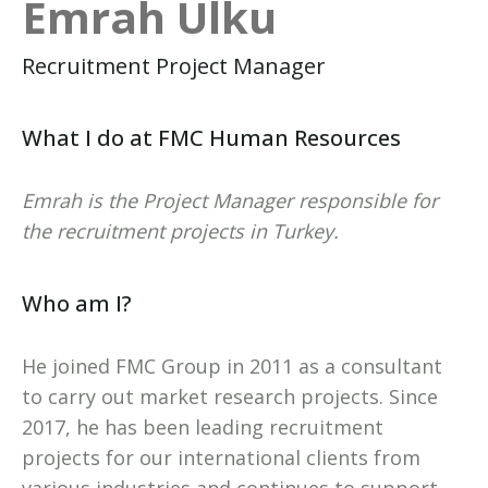
Emrah Ulku
Recruitment Project Manager
What I do at FMC Human Resources
Emrah is the Project Manager responsible for
the recruitment projects in Turkey.
Who am I?
He joined FMC Group in 2011 as a consultant
to carry out market research projects. Since
2017, he has been leading recruitment
projects for our international clients from
various industries and continues to support