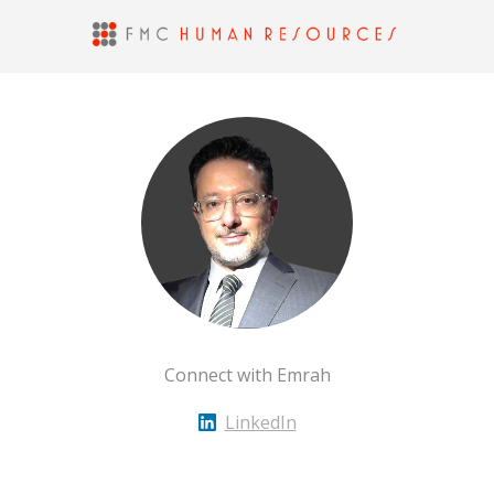
Connect with Emrah
LinkedIn